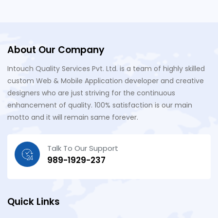
About Our Company
Intouch Quality Services Pvt. Ltd. is a team of highly skilled
custom Web & Mobile Application developer and creative
designers who are just striving for the continuous
enhancement of quality. 100% satisfaction is our main
motto and it will remain same forever.
Talk To Our Support
989-1929-237
Quick Links