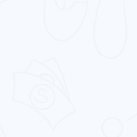
Website Design
From simple catalog websites to complicated,
vibrant ones, we offers you to make your
dream website.