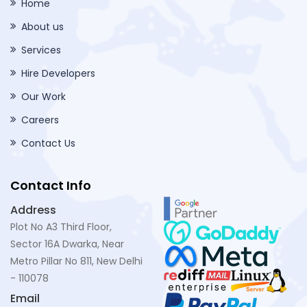
Home
About us
Services
Hire Developers
Our Work
Careers
Contact Us
Contact Info
Address
Plot No A3 Third Floor,
Sector 16A Dwarka, Near
Metro Pillar No 811, New Delhi
- 110078
Email