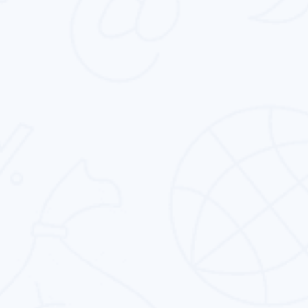
Corporate Identity Design
We know that corporate identity design is not
just about designing. It is about capturing the
essence of the brand.
CMS Theme Template Design
Clean, expressive & user-friendly cms theme &
template design service to fit your business’
specific needs.