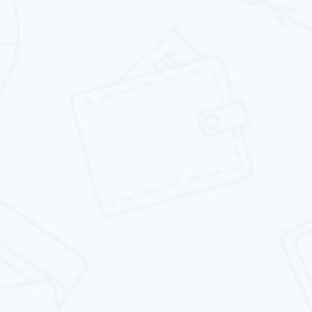
E-commerce Website Design
Our eCommerce website design service offer
the best in class features and functionality
while remaining agile.
Responsive Website Design
We specializes in designing responsive
websites that are not only beautiful, but also
rank well in search results.