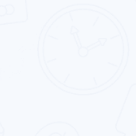
Landing Page Design
We specialize in custom landing page design.
Our goal is to help clients get the best custom
landing page.