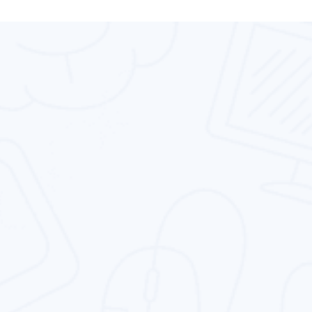
High
We Are Providing
Performance
Services For Web
Design