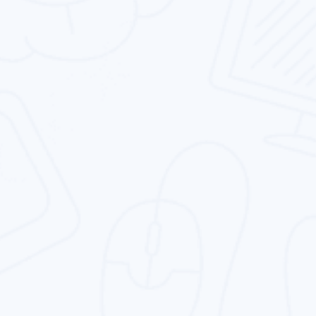
Design