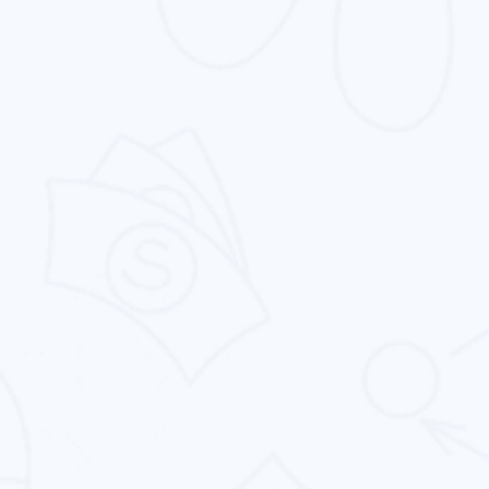
Website Design
From simple catalog websites to complicated,
vibrant ones, we offers you to make your
dream website.
E-commerce Website Design
Our eCommerce website design service offer
the best in class features and functionality