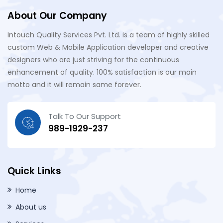
About Our Company
Intouch Quality Services Pvt. Ltd. is a team of highly skilled
custom Web & Mobile Application developer and creative
designers who are just striving for the continuous
enhancement of quality. 100% satisfaction is our main
motto and it will remain same forever.
Talk To Our Support
989-1929-237
Quick Links
Home
About us