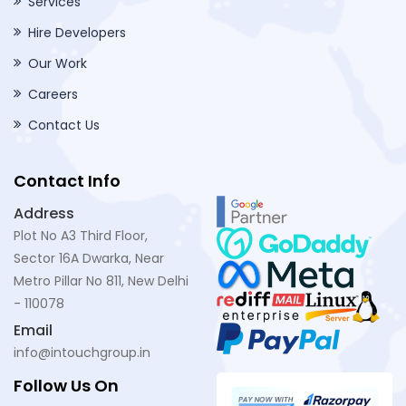
Services
Hire Developers
Our Work
Careers
Contact Us
Contact Info
Address
Plot No A3 Third Floor,
Sector 16A Dwarka, Near
Metro Pillar No 811, New Delhi
- 110078
Email
info@intouchgroup.in
Follow Us On