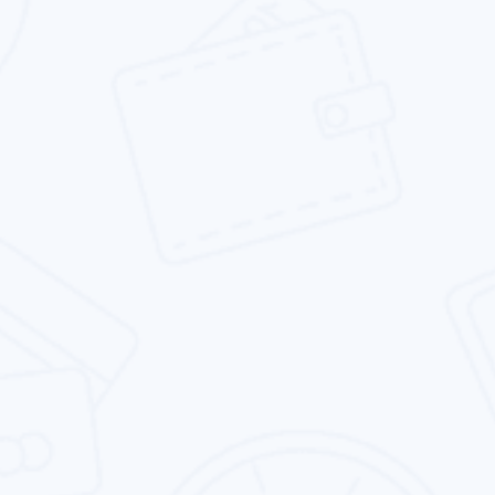
while remaining agile.
Responsive Website Design
We specializes in designing responsive
websites that are not only beautiful, but also
rank well in search results.