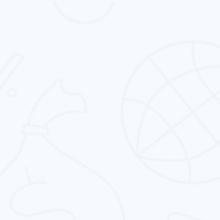
We know that corporate identity design is not
just about designing. It is about capturing the
essence of the brand.
CMS Theme Template Design
Clean, expressive & user-friendly cms theme &
template design service to fit your business’
specific needs.