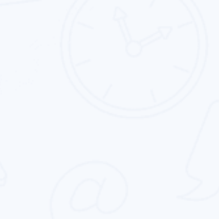
Landing Page Design
We specialize in custom landing page design.
Our goal is to help clients get the best custom
landing page.
Corporate Identity Design