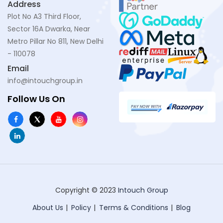
Address
Plot No A3 Third Floor,
Sector 16A Dwarka, Near
Metro Pillar No 811, New Delhi
- 110078
Email
info@intouchgroup.in
Follow Us On
Copyright © 2023
Intouch Group
About Us
Policy
Terms & Conditions
Blog