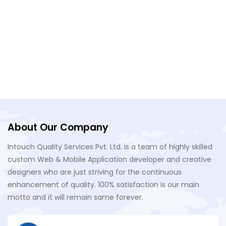
About Our Company
Intouch Quality Services Pvt. Ltd. is a team of highly skilled
custom Web & Mobile Application developer and creative
designers who are just striving for the continuous
enhancement of quality. 100% satisfaction is our main
motto and it will remain same forever.