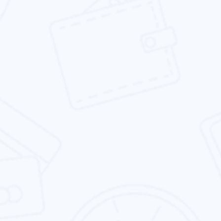
traffic, leads & sales.
Social Media Marketing
We provide the social media marketing service
which is focused on your brand presence &
business goals.