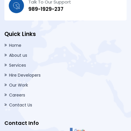
Talk To Our Support
989-1929-237
Quick Links
Home
About us
Services
Hire Developers
Our Work
Careers
Contact Us
Contact Info