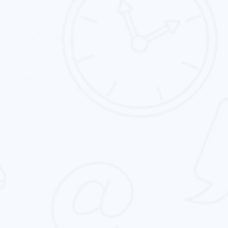
App Store Optimization
Intouch Quality services provide the best app
store optimization service for all type of
business in the entire globe.
Online Reputation Management