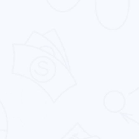
Digital Marketing
We empower businesses with digital marketing
strategies, driving visibility, engagement, leads,
and growth.
Pay Per Click
Intouch Quality Services Pvt. Ltd. offers PPC
management services that increase your