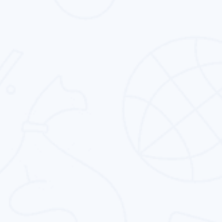
We deliver the keyword-centric online
reputation management service in Oman and
rest of the globe.
Conversion Rate Optimization
We provide the best conversion rate
optimization to all the business types in the
entire globe.