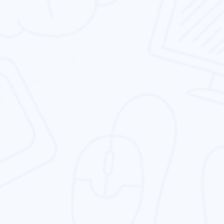
Services In Dubai