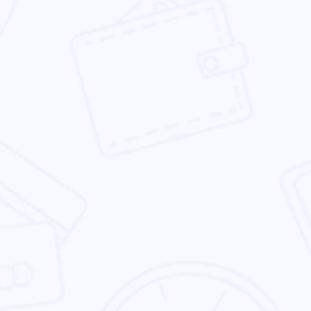
traffic, leads & sales.
Social Media Marketing
We provide the social media marketing service
which is focused on your brand presence &
business goals.