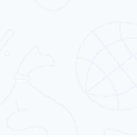
reputation management service in Dubai and
rest of the globe.
Conversion Rate Optimization
We provide the best conversion rate
optimization to all the business types in the
entire globe.