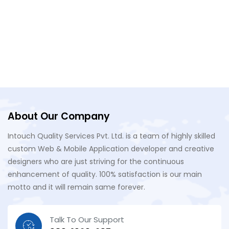
About Our Company
Intouch Quality Services Pvt. Ltd. is a team of highly skilled
custom Web & Mobile Application developer and creative
designers who are just striving for the continuous
enhancement of quality. 100% satisfaction is our main
motto and it will remain same forever.
Talk To Our Support