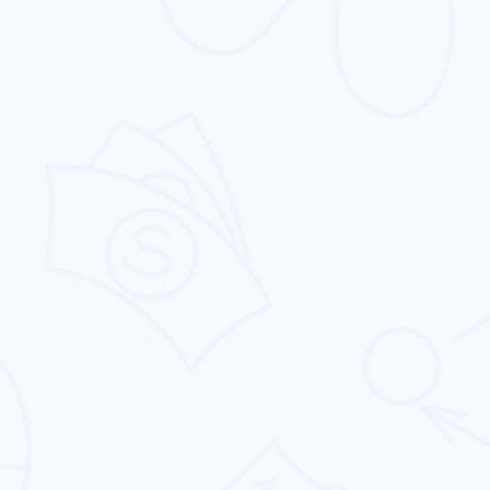
Search Engine Optimization
Proven search engine pptimization services
that generate more traffic, more leads, and
more conversions.
Pay Per Click
Intouch Quality Services Pvt. Ltd. offers PPC
management services that increase your