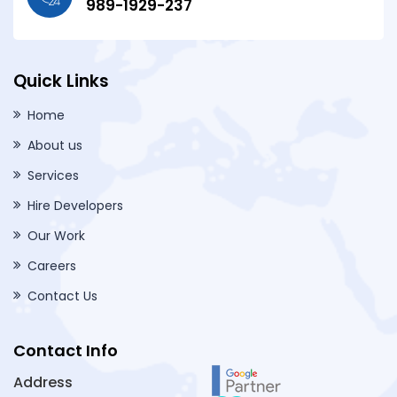
989-1929-237
Quick Links
Home
About us
Services
Hire Developers
Our Work
Careers
Contact Us
Contact Info
Address