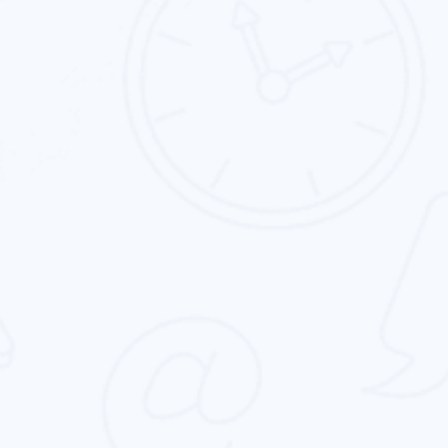
App Store Optimization
Intouch Quality services provide the best app
store optimization service for all type of
business in the entire globe.
Online Reputation Management
We deliver the keyword-centric online