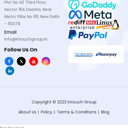
Plot No A3 Third Floor,
Sector 16A Dwarka, Near
Metro Pillar No 811, New Delhi
- 110078
Email
info@intouchgroup.in
Follow Us On
Copyright © 2023
Intouch Group
About Us
Policy
Terms & Conditions
Blog