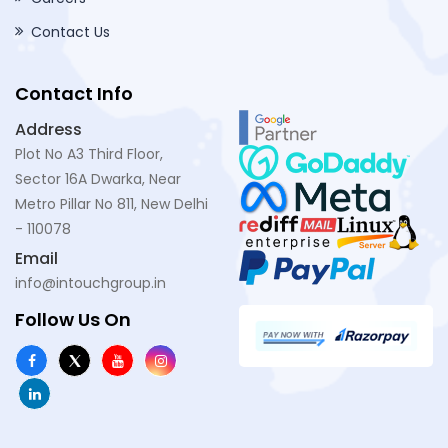
Contact Us
Contact Info
Address
Plot No A3 Third Floor,
Sector 16A Dwarka, Near
Metro Pillar No 811, New Delhi
- 110078
Email
info@intouchgroup.in
Follow Us On