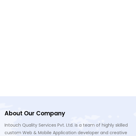
Do you provide maintenance and support
after the app is launched?
What is a "future-oriented" solution?
About Our Company
Intouch Quality Services Pvt. Ltd. is a team of highly skilled
custom Web & Mobile Application developer and creative