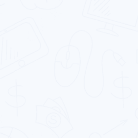
Development Services