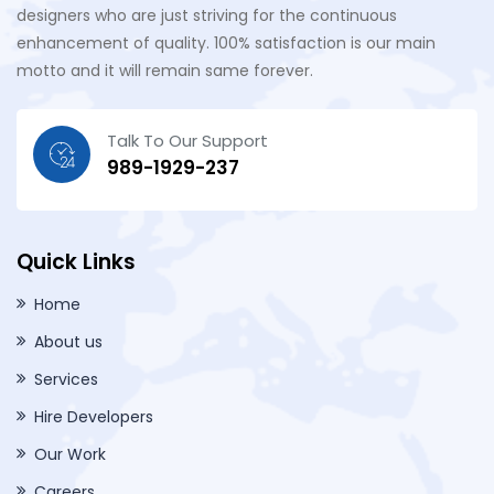
designers who are just striving for the continuous
enhancement of quality. 100% satisfaction is our main
motto and it will remain same forever.
Talk To Our Support
989-1929-237
Quick Links
Home
About us
Services
Hire Developers
Our Work
Careers