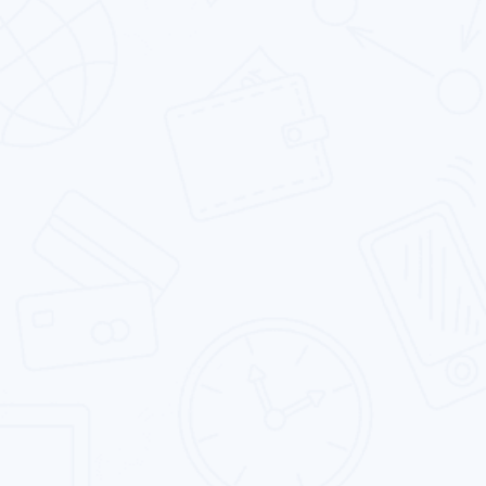
Android App Development
We are one of the leading Android app
development firms which delivers a range of
solutions to our clients.
iOS App Development
Our expert iOS developers excel in building rich
app experiences by leveraging the iconic iOS