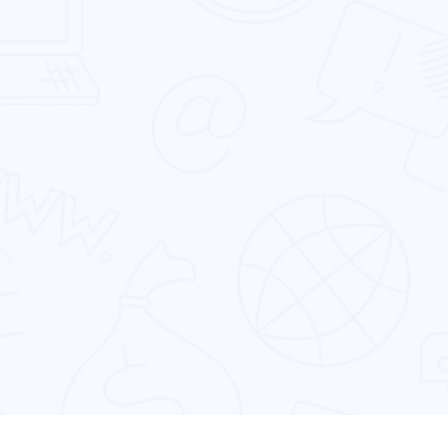
platform.
Cross Platform App Development
Designing & developing powerful cross-
platform mobile apps that run perfectly on
multiple devices