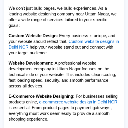
We don't just build pages, we build experiences. As a
leading website designing company near Uttam Nagar, we
offer a wide range of services tailored to your specific
goals:
Custom Website Design:
Every business is unique, and
your website should reflect that.
Custom website designs in
Delhi NCR
help your website stand out and connect with
your target audience.
Website Development:
A professional website
development company in Uttam Nagar focuses on the
technical side of your website. This includes clean coding,
fast loading speed, security, and smooth performance
across all devices.
E-Commerce Website Designing:
For businesses selling
products online,
e-commerce website design in Delhi NCR
is essential. From product pages to payment gateways,
everything must work seamlessly to provide a smooth
shopping experience.