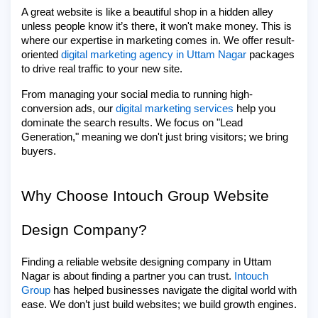
A great website is like a beautiful shop in a hidden alley
unless people know it’s there, it won't make money. This is
where our expertise in marketing comes in. We offer result-
oriented
digital marketing agency in Uttam Nagar
packages
to drive real traffic to your new site.
From managing your social media to running high-
conversion ads, our
digital marketing services
help you
dominate the search results. We focus on "Lead
Generation," meaning we don't just bring visitors; we bring
buyers.
Why Choose Intouch Group Website
Design Company?
Finding a reliable website designing company in Uttam
Nagar is about finding a partner you can trust.
Intouch
Group
has helped businesses navigate the digital world with
ease. We don’t just build websites; we build growth engines.