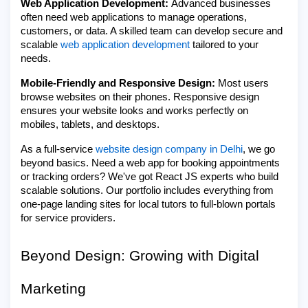
Web Application Development:
Advanced businesses
often need web applications to manage operations,
customers, or data. A skilled team can develop secure and
scalable
web application development
tailored to your
needs.
Mobile-Friendly and Responsive Design:
Most users
browse websites on their phones. Responsive design
ensures your website looks and works perfectly on
mobiles, tablets, and desktops.
As a full-service
website design company in Delhi
, we go
beyond basics. Need a web app for booking appointments
or tracking orders? We've got React JS experts who build
scalable solutions. Our portfolio includes everything from
one-page landing sites for local tutors to full-blown portals
for service providers.
Beyond Design: Growing with Digital
Marketing