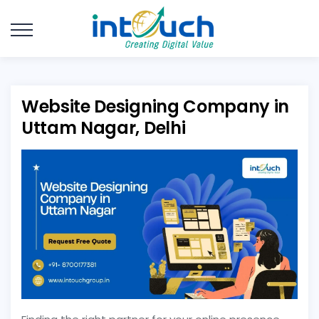
Website Designing Company in
Uttam Nagar, Delhi