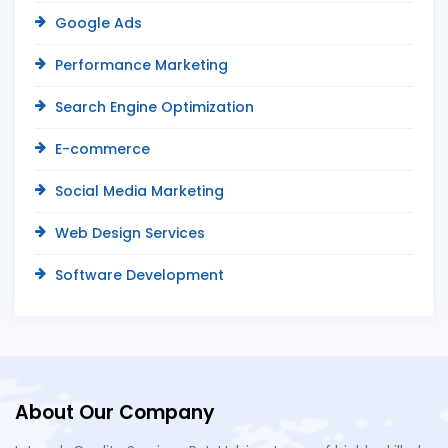
Google Ads
Performance Marketing
Search Engine Optimization
E-commerce
Social Media Marketing
Web Design Services
Software Development
About Our Company