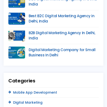
India
Best B2C Digital Marketing Agency in
Delhi, India
B2B Digital Marketing Agency In Delhi,
India
Digital Marketing Company for Small
Business In Delhi
Categories
Mobile App Development
Digital Marketing