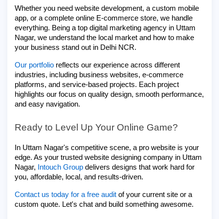
Whether you need website development, a custom mobile
app, or a complete online E-commerce store, we handle
everything. Being a top digital marketing agency in Uttam
Nagar, we understand the local market and how to make
your business stand out in Delhi NCR.
Our
portfolio
reflects our experience across different
industries, including business websites, e-commerce
platforms, and service-based projects. Each project
highlights our focus on quality design, smooth performance,
and easy navigation.
Ready to Level Up Your Online Game?
In Uttam Nagar's competitive scene, a pro website is your
edge. As your trusted website designing company in Uttam
Nagar,
Intouch Group
delivers designs that work hard for
you, affordable, local, and results-driven.
Contact us today for a free audit
of your current site or a
custom quote. Let's chat and build something awesome.