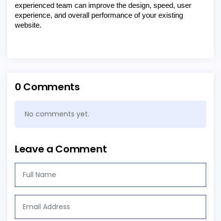
experienced team can improve the design, speed, user
experience, and overall performance of your existing
website.
0 Comments
No comments yet.
Leave a Comment