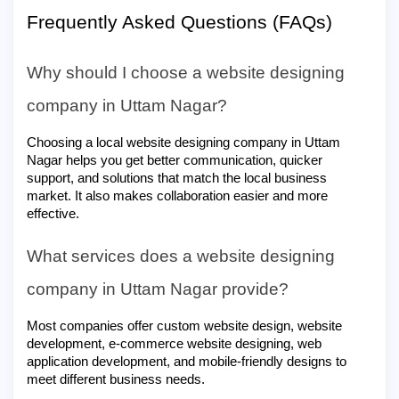
Frequently Asked Questions (FAQs)
Why should I choose a website designing
company in Uttam Nagar?
Choosing a local website designing company in Uttam
Nagar helps you get better communication, quicker
support, and solutions that match the local business
market. It also makes collaboration easier and more
effective.
What services does a website designing
company in Uttam Nagar provide?
Most companies offer custom website design, website
development, e-commerce website designing, web
application development, and mobile-friendly designs to
meet different business needs.