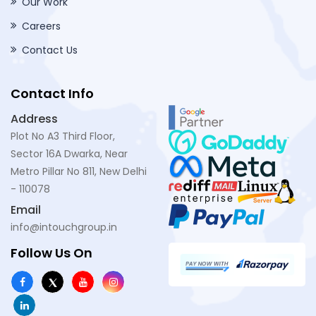
Our Work
Careers
Contact Us
Contact Info
Address
Plot No A3 Third Floor,
Sector 16A Dwarka, Near
Metro Pillar No 811, New Delhi
- 110078
Email
info@intouchgroup.in
Follow Us On