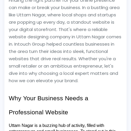
Finding the right partner for your online presence
can make or break your business. In a bustling area
like Uttam Nagar, where local shops and startups
are popping up every day, a standout website is
your digital storefront. That's where a reliable
website designing company in Uttam Nagar comes
in. Intouch Group helped countless businesses in
the area turn their ideas into sleek, functional
websites that drive real results. Whether you're a
small retailer or an ambitious entrepreneur, let's
dive into why choosing a local expert matters and
how we can elevate your brand.
Why Your Business Needs a
Professional Website
Uttam Nagar is a buzzing hub of activity, filled with