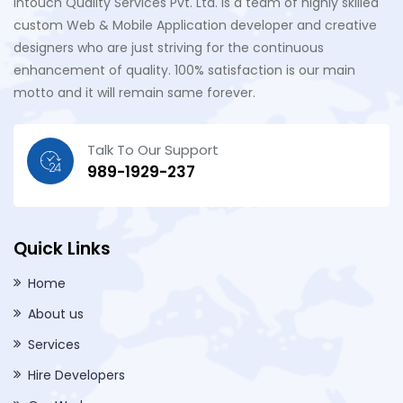
Intouch Quality Services Pvt. Ltd. is a team of highly skilled
custom Web & Mobile Application developer and creative
designers who are just striving for the continuous
enhancement of quality. 100% satisfaction is our main
motto and it will remain same forever.
Talk To Our Support
989-1929-237
Quick Links
Home
About us
Services
Hire Developers