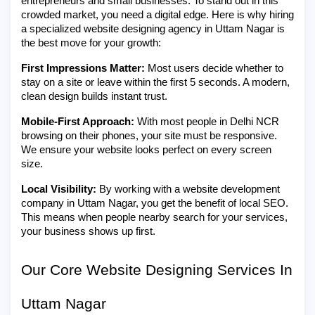
entrepreneurs and small businesses. To stand out in this
crowded market, you need a digital edge. Here is why hiring
a specialized website designing agency in Uttam Nagar is
the best move for your growth:
First Impressions Matter:
Most users decide whether to
stay on a site or leave within the first 5 seconds. A modern,
clean design builds instant trust.
Mobile-First Approach:
With most people in Delhi NCR
browsing on their phones, your site must be responsive.
We ensure your website looks perfect on every screen
size.
Local Visibility:
By working with a website development
company in Uttam Nagar, you get the benefit of local SEO.
This means when people nearby search for your services,
your business shows up first.
Our Core Website Designing Services In
Uttam Nagar