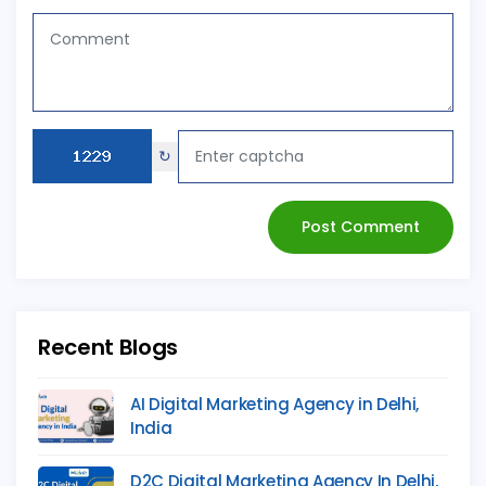
↻
Post Comment
Recent Blogs
AI Digital Marketing Agency in Delhi,
India
D2C Digital Marketing Agency In Delhi,