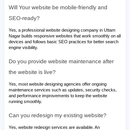
Will Your website be mobile-friendly and
SEO-ready?
Yes, a professional website designing company in Uttam
Nagar builds responsive websites that work smoothly on all
devices and follows basic SEO practices for better search
engine visibility.
Do you provide website maintenance after
the website is live?
Yes, most website designing agencies offer ongoing
maintenance services such as updates, security checks,
and performance improvements to keep the website
running smoothly.
Can you redesign my existing website?
Yes, website redesign services are available. An