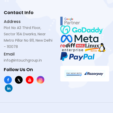
Contact Info
Address
Plot No A3 Third Floor,
Sector 16A Dwarka, Near
Metro Pillar No 811, New Delhi
- 110078
Email
info@intouchgroup.in
Follow Us On