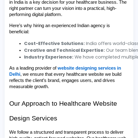
in India is a key decision for your healthcare business. The
right partner can turn your vision into a practical, high-
performing digital platform.
Here’s why hiring an experienced Indian agency is
beneficial:
Cost-Effective Solutions:
 India offers world-cla
Creative and Technical Expertise:
 Our team blend
Industry Experience:
 We have completed multiple
As a leading provider of
website designing services in
Delhi
, we ensure that every healthcare website we build
reflects the client’s brand, engages users, and drives
measurable growth.
Our Approach to Healthcare Website
Design Services
We follow a structured and transparent process to deliver