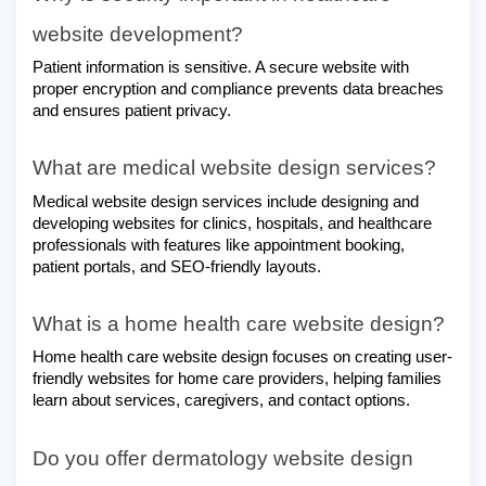
website development?
Patient information is sensitive. A secure website with
proper encryption and compliance prevents data breaches
and ensures patient privacy.
What are medical website design services?
Medical website design services include designing and
developing websites for clinics, hospitals, and healthcare
professionals with features like appointment booking,
patient portals, and SEO-friendly layouts.
What is a home health care website design?
Home health care website design focuses on creating user-
friendly websites for home care providers, helping families
learn about services, caregivers, and contact options.
Do you offer dermatology website design