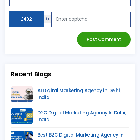
↻
Post Comment
Recent Blogs
AI Digital Marketing Agency in Delhi,
India
D2C Digital Marketing Agency In Delhi,
India
Best B2C Digital Marketing Agency in