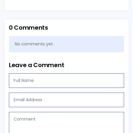
0 Comments
No comments yet.
Leave a Comment