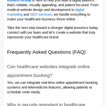
Intouch Group
is here to help you build a digital platform
that’s reliable, visually appealing, and patient-focused. From
medical website design and development to
digital
marketing
and
SEO services
, we handle everything to
make your healthcare business thrive online.
Take the next step toward a stronger digital presence today,
connect with our team and let’s create a website that truly
represents your healthcare brand.
Frequently Asked Questions (FAQ)
Can healthcare websites integrate online
appointment booking?
Yes, we can integrate real-time online appointment booking
systems and telemedicine features, allowing patients to
schedule visits easily.
Why is security important in healthcare