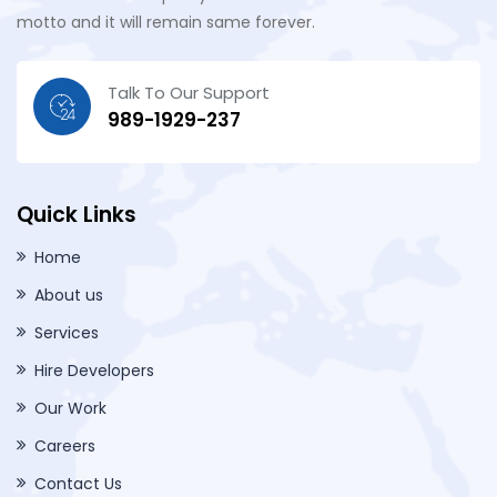
motto and it will remain same forever.
Talk To Our Support
989-1929-237
Quick Links
Home
About us
Services
Hire Developers
Our Work
Careers
Contact Us