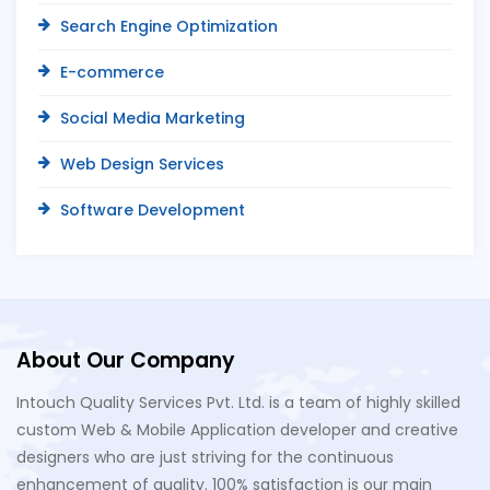
Search Engine Optimization
E-commerce
Social Media Marketing
Web Design Services
Software Development
About Our Company
Intouch Quality Services Pvt. Ltd. is a team of highly skilled
custom Web & Mobile Application developer and creative
designers who are just striving for the continuous
enhancement of quality. 100% satisfaction is our main