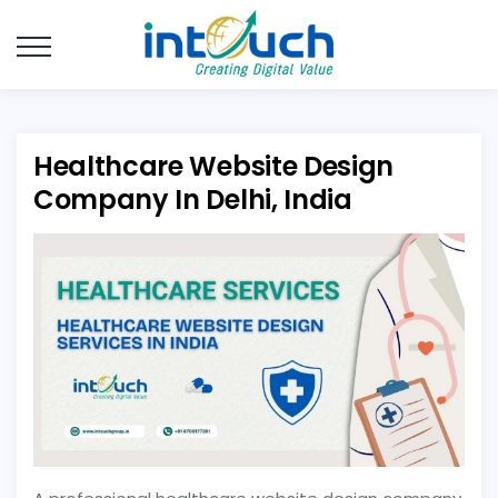
Healthcare Website Design
Company In Delhi, India