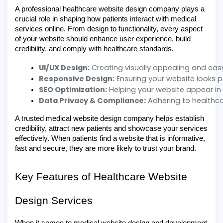
A professional healthcare website design company plays a
crucial role in shaping how patients interact with medical
services online. From design to functionality, every aspect
of your website should enhance user experience, build
credibility, and comply with healthcare standards.
UI/UX Design:
 Creating visually appealing and eas
Responsive Design:
 Ensuring your website looks 
SEO Optimization:
 Helping your website appear in
Data Privacy & Compliance:
 Adhering to healthca
A trusted medical website design company helps establish
credibility, attract new patients and showcase your services
effectively. When patients find a website that is informative,
fast and secure, they are more likely to trust your brand.
Key Features of Healthcare Website
Design Services