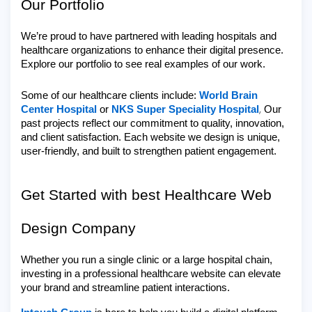
Our Portfolio
We’re proud to have partnered with leading hospitals and
healthcare organizations to enhance their digital presence.
Explore our portfolio to see real examples of our work.
Some of our healthcare clients include:
World Brain
,
Center Hospital
or
NKS Super Speciality Hospital
Our
past projects reflect our commitment to quality, innovation,
and client satisfaction. Each website we design is unique,
user-friendly, and built to strengthen patient engagement.
Get Started with best Healthcare Web
Design Company
Whether you run a single clinic or a large hospital chain,
investing in a professional healthcare website can elevate
your brand and streamline patient interactions.