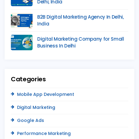
Delhi, India
B2B Digital Marketing Agency In Delhi,
India
Digital Marketing Company for Small
Business In Delhi
Categories
Mobile App Development
Digital Marketing
Google Ads
Performance Marketing