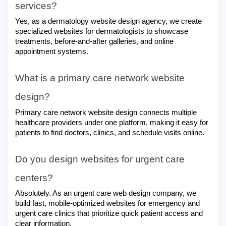
services?
Yes, as a dermatology website design agency, we create
specialized websites for dermatologists to showcase
treatments, before-and-after galleries, and online
appointment systems.
What is a primary care network website
design?
Primary care network website design connects multiple
healthcare providers under one platform, making it easy for
patients to find doctors, clinics, and schedule visits online.
Do you design websites for urgent care
centers?
Absolutely. As an urgent care web design company, we
build fast, mobile-optimized websites for emergency and
urgent care clinics that prioritize quick patient access and
clear information.