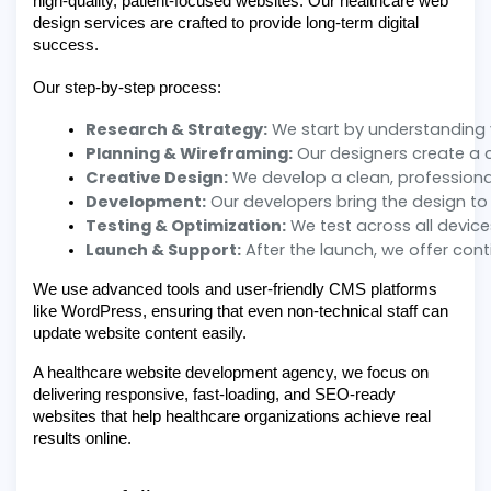
high-quality, patient-focused websites. Our healthcare web
design services are crafted to provide long-term digital
success.
Our step-by-step process:
Research & Strategy:
 We start by understanding 
Planning & Wireframing:
 Our designers create a c
Creative Design:
 We develop a clean, professiona
Development:
 Our developers bring the design to
Testing & Optimization:
 We test across all devic
Launch & Support:
 After the launch, we offer co
We use advanced tools and user-friendly CMS platforms
like WordPress, ensuring that even non-technical staff can
update website content easily.
A healthcare website development agency, we focus on
delivering responsive, fast-loading, and SEO-ready
websites that help healthcare organizations achieve real
results online.