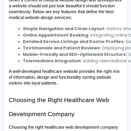
When it comes to medical website design and development
a website should not just look beautiful it should function
seamlessly. Below are key features that define the best
medical website design services:
Simple Navigation and Clean Layout: 
Visitors sh
Online Appointment Booking:
 Integrating online 
Detailed Service Listings and Doctor Profiles:
 E
Testimonials and Patient Reviews:
 Displaying po
Mobile-Friendly and SEO-Optimized Structure:
 
Telemedicine Integration:
 Adding telemedicine o
A well-developed healthcare website provides the right mix
of information, design and functionality turning website
visitors into loyal patients.
Choosing the Right Healthcare Web
Development Company
Choosing the right healthcare web development company