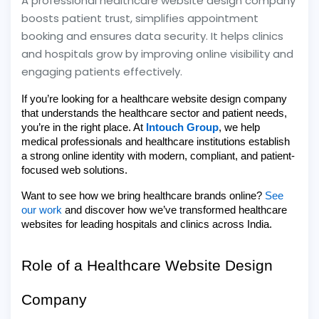
A professional healthcare website design company
boosts patient trust, simplifies appointment
booking and ensures data security. It helps clinics
and hospitals grow by improving online visibility and
engaging patients effectively.
If you’re looking for a healthcare website design company
that understands the healthcare sector and patient needs,
you’re in the right place. At
Intouch Group
, we help
medical professionals and healthcare institutions establish
a strong online identity with modern, compliant, and patient-
focused web solutions.
Want to see how we bring healthcare brands online?
See
our work
and discover how we’ve transformed healthcare
websites for leading hospitals and clinics across India.
Role of a Healthcare Website Design
Company