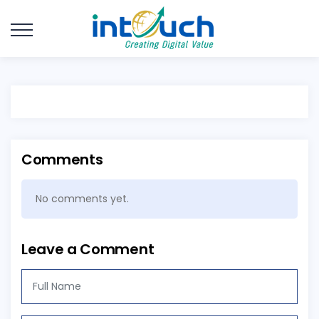
Comments
No comments yet.
Leave a Comment