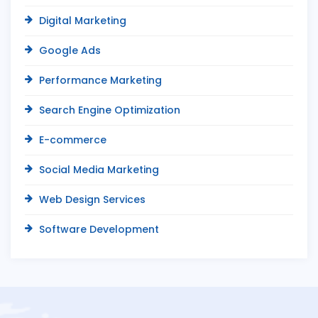
Digital Marketing
Google Ads
Performance Marketing
Search Engine Optimization
E-commerce
Social Media Marketing
Web Design Services
Software Development