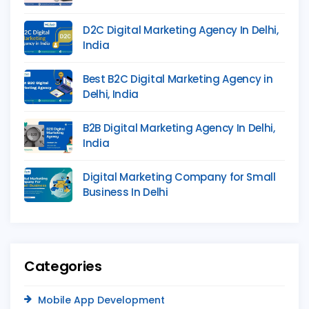
D2C Digital Marketing Agency In Delhi,
India
Best B2C Digital Marketing Agency in
Delhi, India
B2B Digital Marketing Agency In Delhi,
India
Digital Marketing Company for Small
Business In Delhi
Categories
Mobile App Development