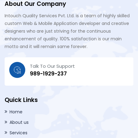
About Our Company
Intouch Quality Services Pvt. Ltd. is a team of highly skilled
custom Web & Mobile Application developer and creative
designers who are just striving for the continuous
enhancement of quality. 100% satisfaction is our main
motto and it will remain same forever.
Talk To Our Support
989-1929-237
Quick Links
Home
About us
Services