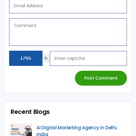
↻
Post Comment
Recent Blogs
AI Digital Marketing Agency in Delhi,
India