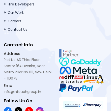
Hire Developers
Our Work
Careers
Contact Us
Contact Info
Address
Plot No A3 Third Floor,
Sector 16A Dwarka, Near
Metro Pillar No 811, New Delhi
- 110078
Email
info@intouchgroup.in
Follow Us On